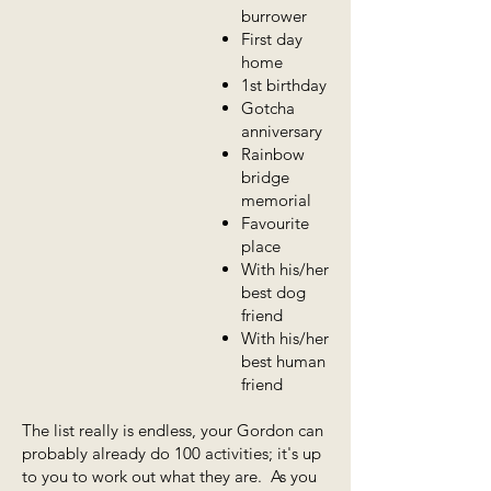
burrower
First day
home
1st birthday
Gotcha
anniversary
Rainbow
bridge
memorial
Favourite
place
With his/her
best dog
friend
With his/her
best human
friend
The list really is endless, your Gordon can
probably already do 100 activities; it's up
to you to work out what they are. As you