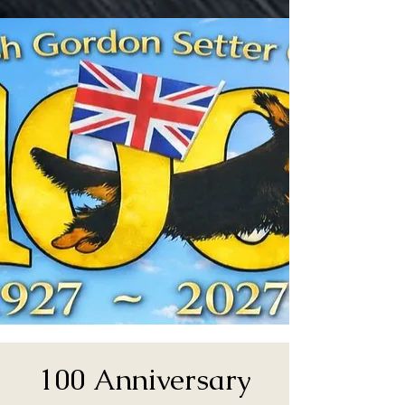
100 Anniversary