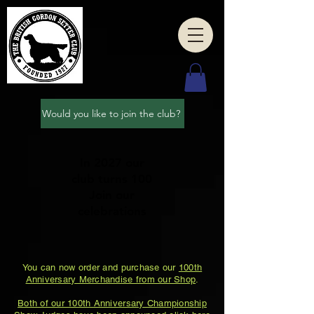
Would you like to join the club?
In 2027 our
club turns 100
Join our
celebrations
You can now order and purchase our
100th
Anniversary Merchandise from our Shop
.
Both of our 100th Anniversary Championship