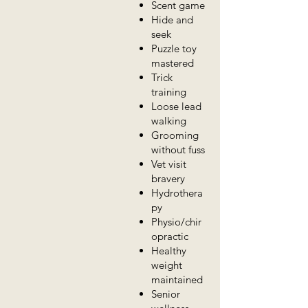
Scent game
Hide and
seek
Puzzle toy
mastered
Trick
training
Loose lead
walking
Grooming
without fuss
Vet visit
bravery
Hydrothera
py
Physio/chir
opractic
Healthy
weight
maintained
Senior