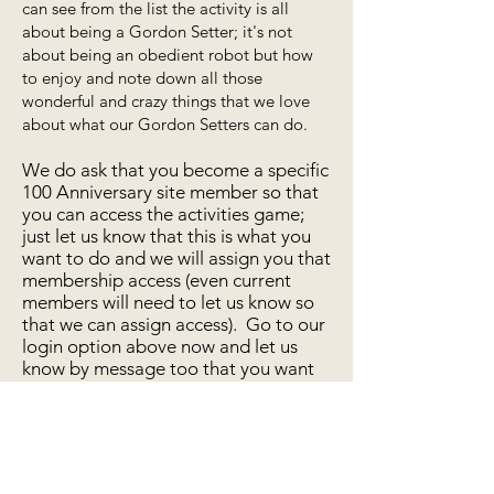
can see from the list the activity is all
about being a Gordon Setter; it's not
about being an obedient robot but how
to enjoy and note down all those
wonderful and crazy things that we love
about what our Gordon Setters can do.
We do ask that you become a specific
100 Anniversary site member so that
you can access the activities game;
just let us know that this is what you
want to do and we will assign you that
membership access (even current
members will need to let us know so
that we can assign access). Go to our
login option above now and let us
know by message too that you want
to join in our celebrations for the
100th Anniversary of the British
Gordon Setter Club.
Enter 100 Anniversary Activity