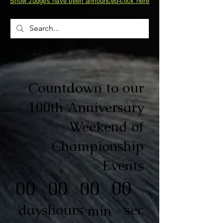
Show Judges have been announced-click here
Countdown to our
100th Anniversary
Weekend of
Championship
Events
00
00
00
00
sec
days
hours
min