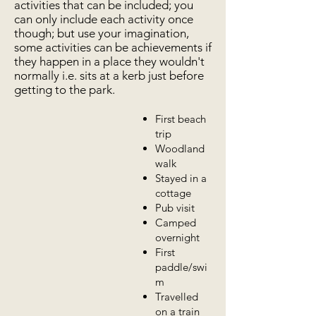
activities that can be included; you
can only include each activity once
though; but use your imagination,
some activities can be achievements if
they happen in a place they wouldn't
normally i.e. sits at a kerb just before
getting to the park.
First beach
trip
Woodland
walk
Stayed in a
cottage
Pub visit
Camped
overnight
First
paddle/swi
m
Travelled
on a train