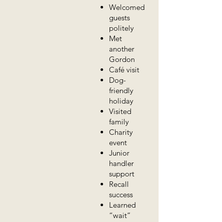
Welcomed
guests
politely
Met
another
Gordon
Café visit
Dog-
friendly
holiday
Visited
family
Charity
event
Junior
handler
support
Recall
success
Learned
“wait”