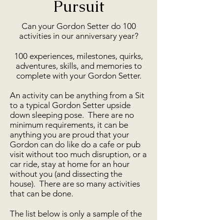
Pursuit
Can your Gordon Setter do 100
activities in our anniversary year?
100 experiences, milestones, quirks,
adventures, skills, and memories to
complete with your Gordon Setter.
An activity can be anything from a Sit
to a typical Gordon Setter upside
down sleeping pose. There are no
minimum requirements, it can be
anything you are proud that your
Gordon can do like do a cafe or pub
visit without too much disruption, or a
car ride, stay at home for an hour
without you (and dissecting the
house). There are so many activities
that can be done.
The list below is only a sample of the