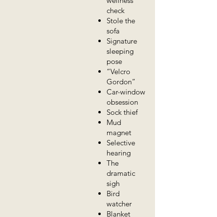
wellness
check
Stole the
sofa
Signature
sleeping
pose
“Velcro
Gordon”
Car-window
obsession
Sock thief
Mud
magnet
Selective
hearing
The
dramatic
sigh
Bird
watcher
Blanket