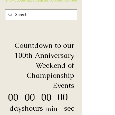
Show Judges have been announced-click here
Countdown to our
100th Anniversary
Weekend of
Championship
Events
00
00
00
00
sec
days
hours
min