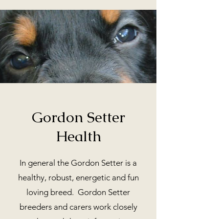
Gordon Setter
Health
In general the Gordon Setter is a
healthy, robust, energetic and fun
loving breed. Gordon Setter
breeders and carers work closely