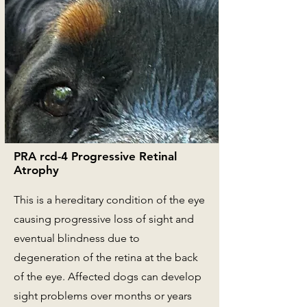
PRA rcd-4 Progressive Retinal
Atrophy
This is a hereditary condition of the eye
causing progressive loss of sight and
eventual blindness due to
degeneration of the retina at the back
of the eye. Affected dogs can develop
sight problems over months or years