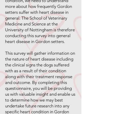
condition, we need to understand
more about how frequently Gordon
setters suffer with heart disease in
general. The School of Veterinary
Medicine and Science at the
University of Nottingham is therefore
conducting this survey into general
heart disease in Gordon setters.
This survey will gather information on
the nature of heart disease including
the clinical signs the dogs suffered
with as a result of their condition
along with their treatment response
and outcome. By completing this
questionnaire, you will be providing
us with valuable insight and enable us
to determine how we may best
undertake future research into any
specific heart condition in Gordon