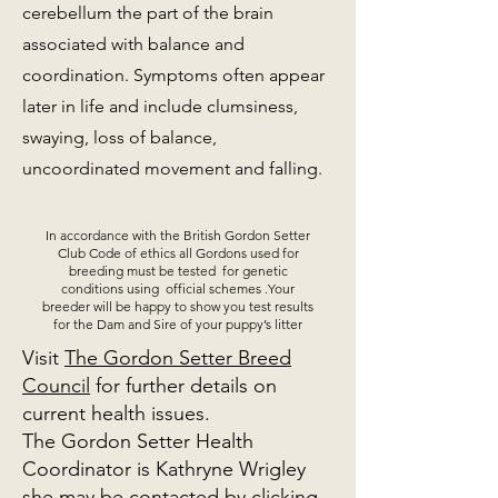
cerebellum the part of the brain
associated with balance and
coordination. Symptoms often appear
later in life and include clumsiness,
swaying, loss of balance,
uncoordinated movement and falling.
In accordance with the British Gordon Setter
Club Code of ethics all Gordons used for
breeding must be tested for genetic
conditions using official schemes .Your
breeder will be happy to show you test results
for the Dam and Sire of your puppy’s litter
Visit
The Gordon Setter Breed
Council
for further details on
current health issues.
The Gordon Setter Health
Coordinator is Kathryne Wrigley
she may be contacted
by clicking