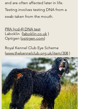
and are often affected later in life.
Testing involves testing DNA from a
swab taken from the mouth.
PRA (rcd-4) DNA test
Laboklin (
laboklin.co.uk
)
Optigen (
optigen.com
)
Royal Kennel Club Eye Scheme
(
www.thekennelclub.org.uk/item/308
)