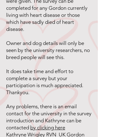
were given. The survey can be
completed for any Gordon currently
living with heart disease or those
which have sadly died of heart
disease.
Owner and dog details will only be
seen by the university researchers, no
breed people will see this.
It does take time and effort to
complete a survey but your
participation is much appreciated.
Thankyou.
Any problems, there is an email
contact for the university in the survey
introduction and Kathryne can be
contacted
by clicking here
Kathryne Wrigley RVN UK Gordon