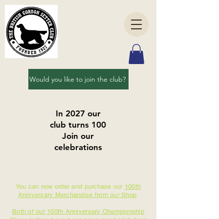
Would you like to join the club?
In 2027 our
club turns 100
Join our
celebrations
You can now order and purchase our
100th
Anniversary Merchandise from our Shop
.
Both of our 100th Anniversary Championship