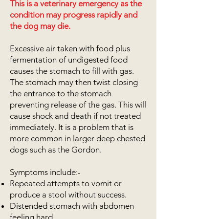
This is a veterinary emergency as the
condition may progress rapidly and
the dog may die.
Excessive air taken with food plus
fermentation of undigested food
causes the stomach to fill with gas.
The stomach may then twist closing
the entrance to the stomach
preventing release of the gas. This will
cause shock and death if not treated
immediately. It is a problem that is
more common in larger deep chested
dogs such as the Gordon.
Symptoms include:-
Repeated attempts to vomit or
produce a stool without success.
Distended stomach with abdomen
feeling hard