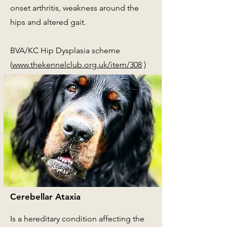
onset arthritis, weakness around the
hips and altered gait.
BVA/KC Hip Dysplasia scheme
(
www.thekennelclub.org.uk/item/308
)
Cerebellar Ataxia
Is a hereditary condition affecting the