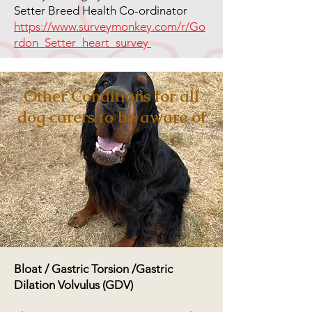
Setter Breed Health Co-ordinator
https://www.surveymonkey.com/r/Go
rdon_Setter_heart_survey
Other Conditions for all
dog carers to be aware of
Bloat / Gastric Torsion /Gastric
Dilation Volvulus (GDV)