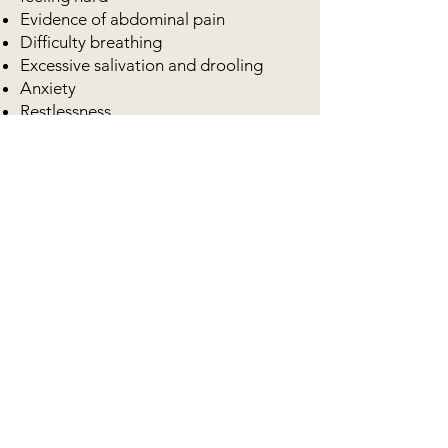
Evidence of abdominal pain
Difficulty breathing
Excessive salivation and drooling
Anxiety
Restlessness
Stiff legged stance with arched back
Lethargic
Heavy panting
Pale/cold lips and gums (indicates the
onset of shock)
It may be helpful to feed from a raised
bowl and exercise should be avoided
immediately after eating to allow
digestion and reduce risk of
fermentation of undigested food in
the stomach