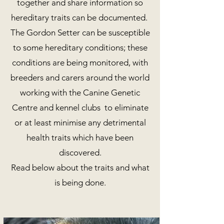
together and share information so
hereditary traits can be documented.
The Gordon Setter can be susceptible
to some hereditary conditions; these
conditions are being monitored, with
breeders and carers around the world
working with the Canine Genetic
Centre and kennel clubs to eliminate
or at least minimise any detrimental
health traits which have been
discovered.
Read below about the traits and what
is being done.