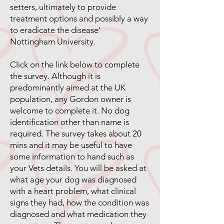
setters, ultimately to provide
treatment options and possibly a way
to eradicate the disease’
Nottingham University.
Click on the link below to complete
the survey. Although it is
predominantly aimed at the UK
population, any Gordon owner is
welcome to complete it. No dog
identification other than name is
required. The survey takes about 20
mins and it may be useful to have
some information to hand such as
your Vets details. You will be asked at
what age your dog was diagnosed
with a heart problem, what clinical
signs they had, how the condition was
diagnosed and what medication they