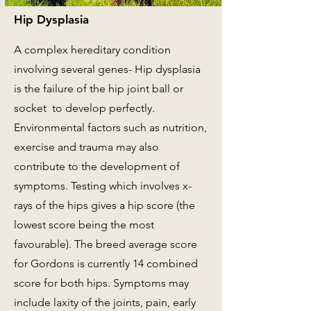
Hip Dysplasia
A complex hereditary condition
involving several genes- Hip dysplasia
is the failure of the hip joint ball or
socket to develop perfectly.
Environmental factors such as nutrition,
exercise and trauma may also
contribute to the development of
symptoms. Testing which involves x-
rays of the hips gives a hip score (the
lowest score being the most
favourable). The breed average score
for Gordons is currently 14 combined
score for both hips. Symptoms may
include laxity of the joints, pain, early