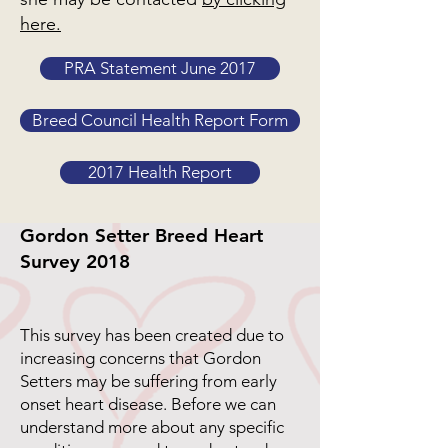
here.
PRA Statement June 2017
Breed Council Health Report Form
2017 Health Report
Gordon Setter Breed Heart
Survey 2018
This survey has been created due to
increasing concerns that Gordon
Setters may be suffering from early
onset heart disease. Before we can
understand more about any specific