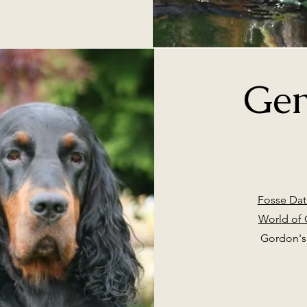
Gen
Fosse Dat
World of
Gordon's 