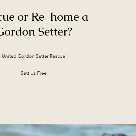
cue or Re-home a
Gordon Setter?
United Gordon Setter Rescue
Sett Us Free