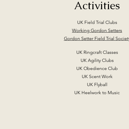
Activities
UK Field Trial Clubs
Working Gordon Setters
Gordon Setter Field Trial Societ
UK Ringcraft Classes
UK Agility Clubs
UK Obedience Club
UK Scent Work
UK Flyball
UK Heelwork to Music