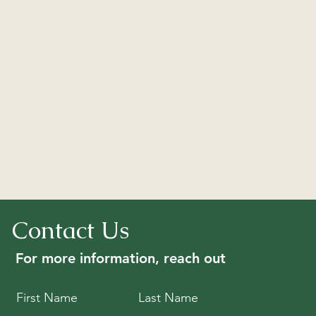
Contact Us
For more information, reach out
First Name
Last Name