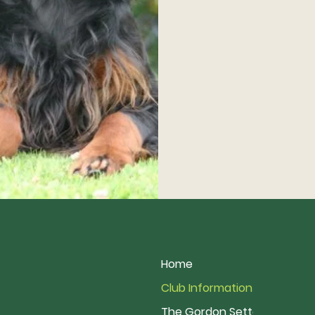
Home
Club Information
The Gordon Setter