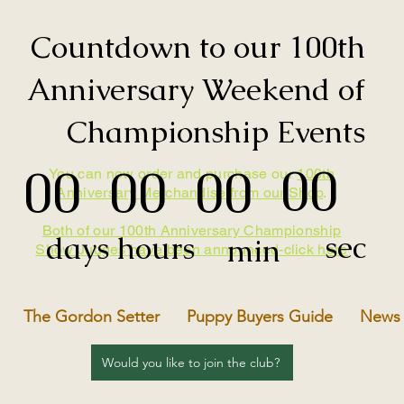
Countdown to our 100th
Anniversary Weekend of
Championship Events
00
00
00
00
You can now order and purchase our
100th
Anniversary Merchandise from our Shop
.
Both of our 100th Anniversary Championship
sec
days
hours
min
Show Judges have been announced-click here
The Gordon Setter
Puppy Buyers Guide
News
Would you like to join the club?