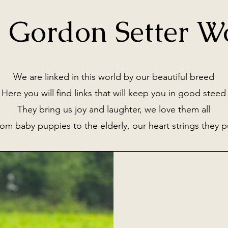
 Gordon Setter W
We are linked in this world by our beautiful breed
Here you will find links that will keep you in good steed
They bring us joy and laughter, we love them all
om baby puppies to the elderly, our heart strings they p