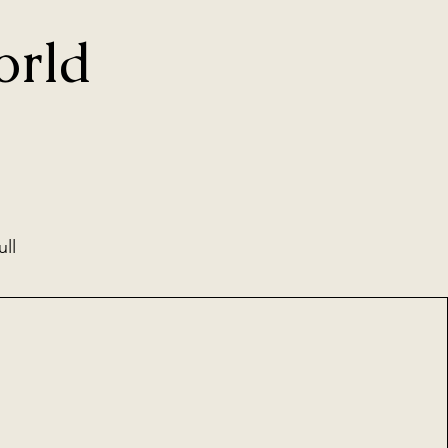
orld
ull