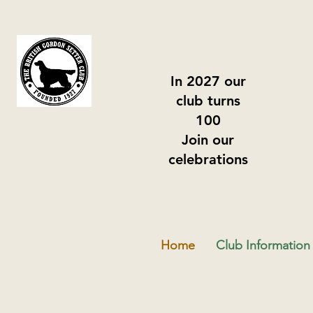
In 2027 our
club turns
100
Join our
celebrations
Home
Club Information