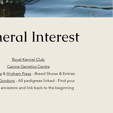
eral Interest
Royal Kennel Club
Canine Genetics Centre
a
&
Higham Press
- Breed Shows & Entries
 Gordons
- All pedigrees linked - Find your
ancestors and link back to the beginning