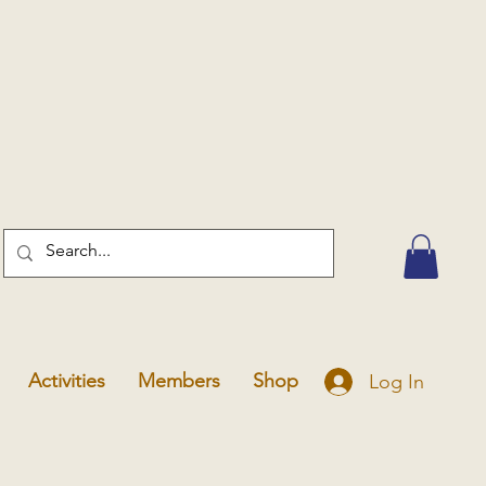
Activities
Members
Shop
Log In