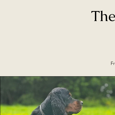
The
Fr